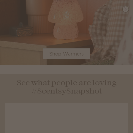
Shop Warmers
See what people are loving
#ScentsySnapshot