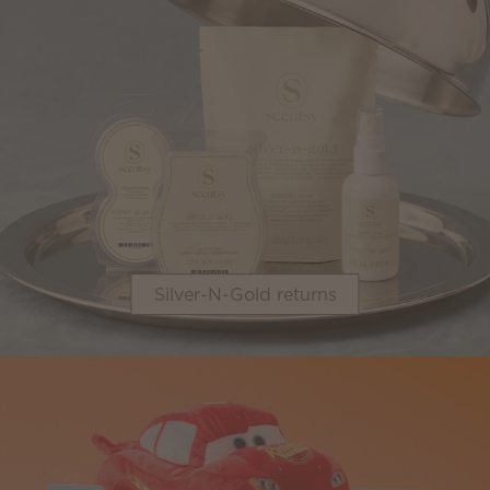
Silver-N-Gold returns