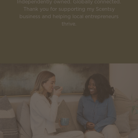
Independently owned. Globally connected.
Thank you for supporting my Scentsy
business and helping local entrepreneurs
thrive.