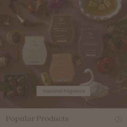
Seasonal fragrance
Popular Products