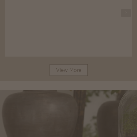
View More