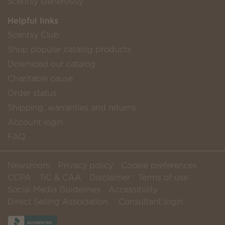
Scentsy Generosity
Helpful links
Scentsy Club
Shop popular catalog products
Download our catalog
Charitable cause
Order status
Shipping, warranties and returns
Account login
FAQ
Newsroom
Privacy policy
Cookie preferences
CCPA
TiC & CAA
Disclaimer
Terms of use
Social Media Guidelines
Accessibility
Direct Selling Association
Consultant login