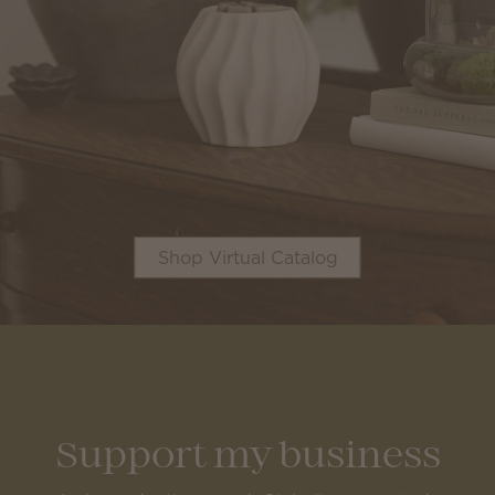
Shop Virtual Catalog
Support my business