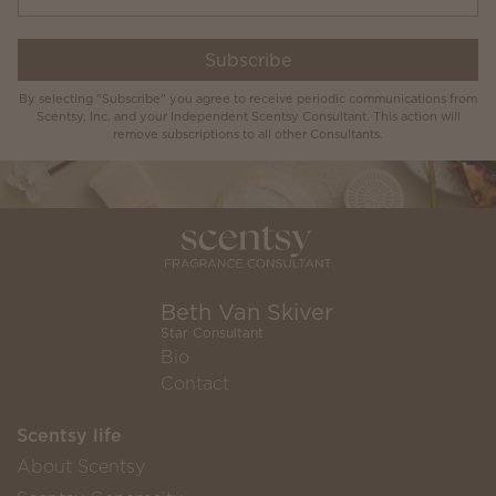
Subscribe
By selecting "Subscribe" you agree to receive periodic communications from
Scentsy, Inc. and your Independent Scentsy Consultant. This action will
remove subscriptions to all other Consultants.
Beth Van Skiver
Star Consultant
Bio
Contact
Scentsy life
About Scentsy