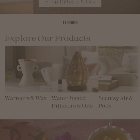
Shop Diffuser & Oils
Explore Our Products
Warmers & Wax
Water-based
Scentsy Air &
Diffusers & Oils
Pods