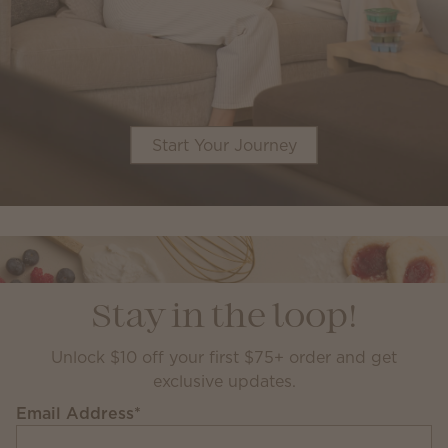
Start Your Journey
Stay in the loop!
Unlock $10 off your first $75+ order and get
exclusive updates.
Email Address
*