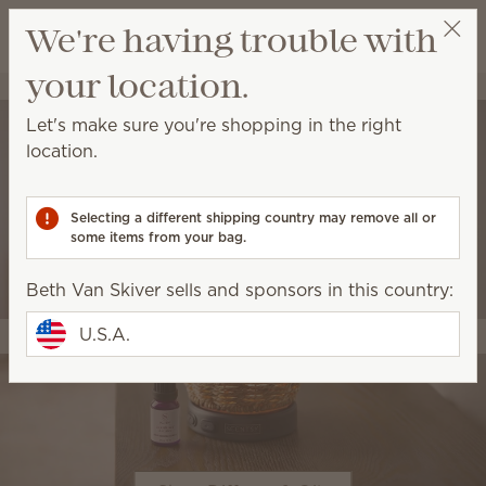
View cart
We're having trouble with
Wish list
your location.
Beth Van Skiver
Get a rewards link
Let's make sure you're shopping in the right
location.
Selecting a different shipping country may remove all or
some items from your bag.
Beth Van Skiver sells and sponsors in this country:
U.S.A.