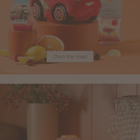
Own the road
©Disney/Pixar