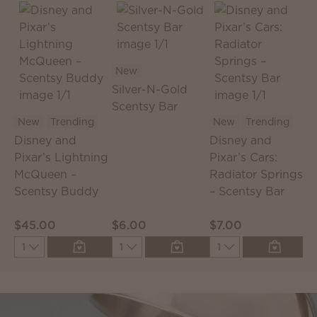
New
Silver-N-Gold
Scentsy Bar
S
New
Trending
New
Trending
S
Disney and
Disney and
T
Pixar’s Lightning
Pixar’s Cars:
McQueen –
Radiator Springs
Scentsy Buddy
– Scentsy Bar
$45.00
$6.00
$7.00
$
Quantity
Quantity
Quantity
Q